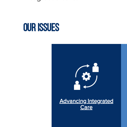
Our Issues
Advancing Integrated
Care