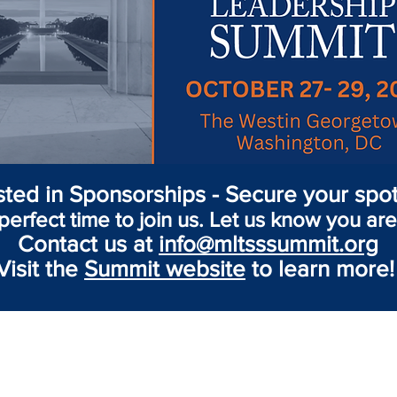
sted in Sponsorships - Secure your spot
perfect time to join us. Let us know you are
Contact us at
info@mltsssummit.org
Visit the
Summit website
to learn more