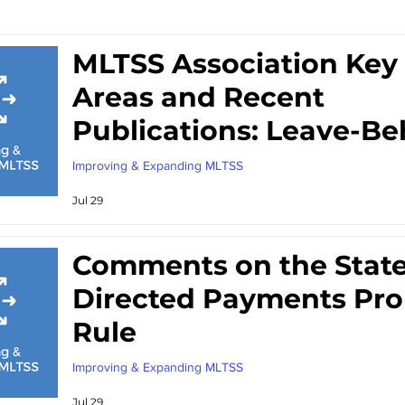
MLTSS Association Key 
Areas and Recent
Publications: Leave-Be
from Meeting with
Improving & Expanding MLTSS
Congressional Staff
Jul 29
Comments on the Stat
Directed Payments Pr
Rule
Improving & Expanding MLTSS
Jul 29