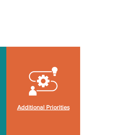
Additional Priorities