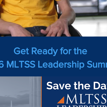
Get Ready for the
 MLTSS Leadership Summ