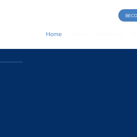
BECO
Home
About
Members
P