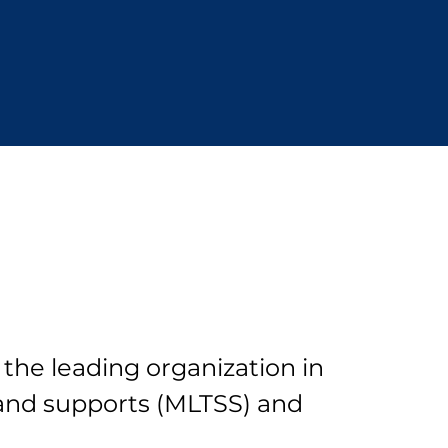
 the leading organization in
and supports (MLTSS) and