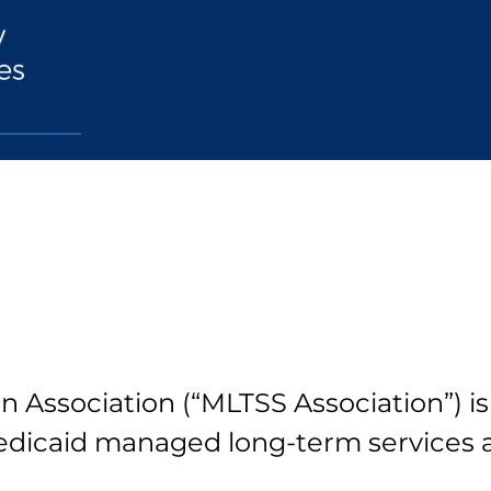
 Association (“MLTSS Association”) is
dicaid managed long-term services 