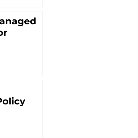
 Managed
or
olicy