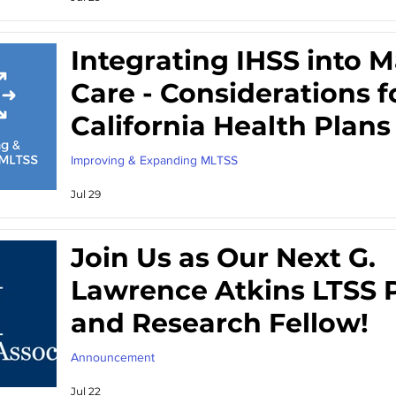
Integrating IHSS into
Care - Considerations f
California Health Plans
Improving & Expanding MLTSS
Jul 29
Join Us as Our Next G.
Lawrence Atkins LTSS P
and Research Fellow!
Announcement
Jul 22