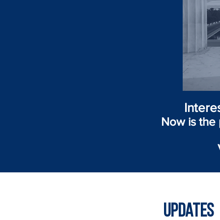
Intere
Now is the 
Updates