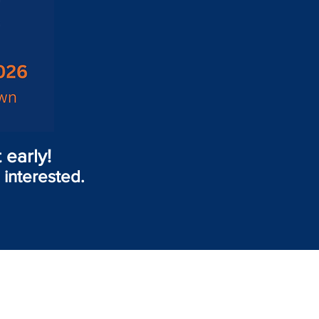
 early!
 interested.
!