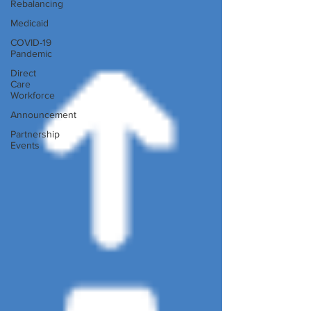
Rebalancing
Medicaid
COVID-19
Pandemic
Direct
Care
Workforce
Announcement
Partnership
Events