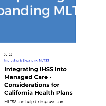
Jul 29
Improving & Expanding MLTSS
Integrating IHSS into
Managed Care -
Considerations for