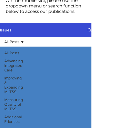
On the mobile site, please use the
dropdown menu or search function
below to access our publications.
Issues
All Posts
All Posts
Advancing
Integrated
Care
Improving
&
Expanding
MLTSS
Measuring
Quality of
MLTSS
Additional
Priorities