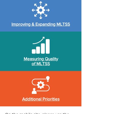
Improving & Expanding MLTSS
Measuring Quality
of MLTSS
Additional Priorities