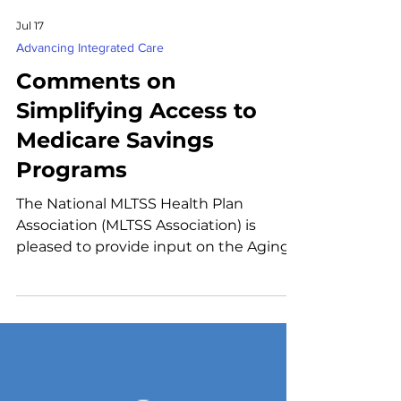
Jul 17
Advancing Integrated Care
Comments on
Simplifying Access to
Medicare Savings
Programs
The National MLTSS Health Plan
Association (MLTSS Association) is
pleased to provide input on the Aging
& Disability Health Policy Lab's four draft