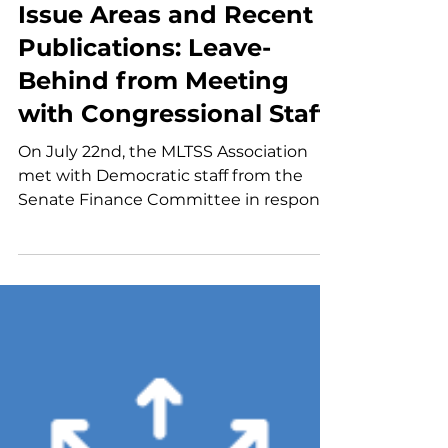
MLTSS Association Key
Issue Areas and Recent
Publications: Leave-
Behind from Meeting
with Congressional Staff
On July 22nd, the MLTSS Association
met with Democratic staff from the
Senate Finance Committee in response
to their "Dear Colleague" letter on long-
term care reform. During this meeting,
the Association provided insight into
key areas of interest for the Association,
including the LTSS workforce, enabling
technology, integrated care for dually
eligible individuals, value-based
contracting, and program integrity in
MLTSS. The Association provided a