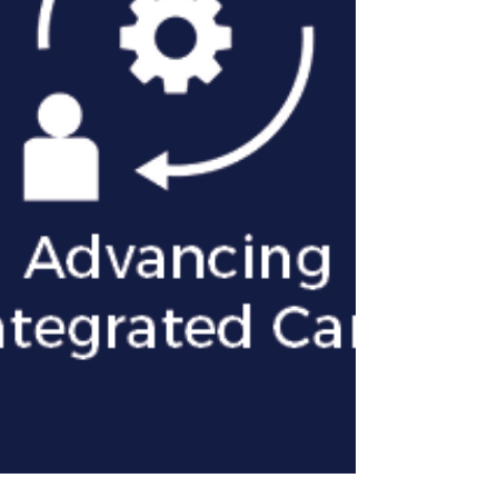
(minimum 10 hours per week).
Flexibility is available as we tailor the
fellowship schedule to accommodate
successful