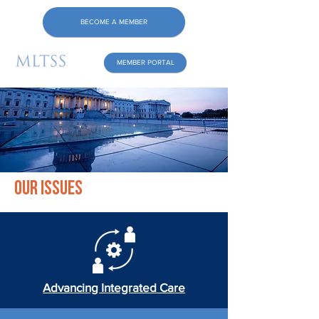
BECOME A MEMBER
MEMBER PORTAL
Our Issues
Advancing Integrated Care