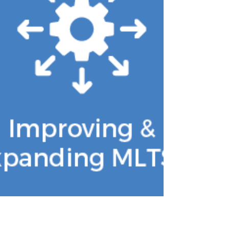
to be held on Wednesday, August 12th
in Harrisburg, PA. This forum will offer a
unique opportunity for providers to
pitch their most innovative ideas for
Value-Based Purchasing models that
will support older adults, individuals
with disabilities, and individuals who are
dually-eligible for Medicare and