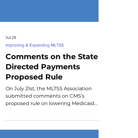
Jul 29
Improving & Expanding MLTSS
Comments on the State
Directed Payments
Proposed Rule
On July 21st, the MLTSS Association
submitted comments on CMS’s
proposed rule on lowering Medicaid
State-Directed Payment (SDP) limits for
certain services beginning July 4, 2025,