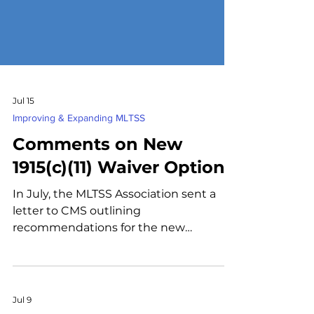
Jul 15
Improving & Expanding MLTSS
Comments on New
1915(c)(11) Waiver Option
In July, the MLTSS Association sent a