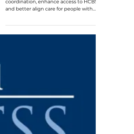
California Health Plans
MLTSS can help to improve care
coordination, enhance access to HCBS,
and better align care for people with
complex needs. This new resource
reviews California's current In-Home
Supportive Services (IHSS) carve-out,
explores key considerations for
integrating IHSS into MLTSS, and
examines four state case studies that
illustrate successful MLTSS models. It
concludes with practical considerations
and potential pathways for
strengthening California's LTSS
program.