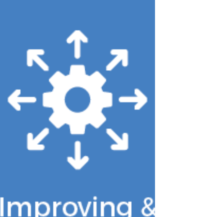
and extending those limits to all SDPs
by January 1, 2029. SDPs have been a
foundational feature of Medicaid
managed care financing, permitting
states to direct Medicaid managed care
plans to make targeted provider
payments that support state Medicaid
goals and supplement reimbursement
rates. In o