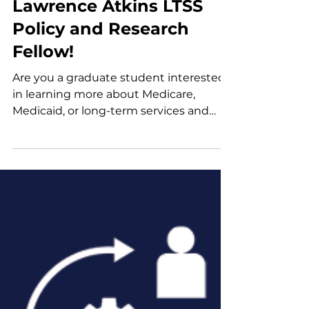
Jul 22
Announcement
Join Us as Our Next G.
Lawrence Atkins LTSS
Policy and Research
Fellow!
Are you a graduate student interested
in learning more about Medicare,
Medicaid, or long-term services and
supports (LTSS)? Our Atkins Fellowship
offers an exciting opportunity to delve
into LTSS policy through research,
policy analysis, and engagement with
diverse stakeholders. We are
welcoming applications for part-time
fellowships during the academic year