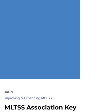
Jul 29
Improving & Expanding MLTSS