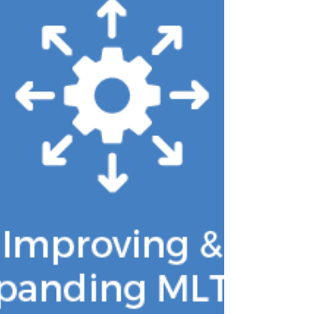
state model policies to simplify access
to the Medicare Savings Programs
(MSPs). Affordable access to Medicare is
foundational to ensuring members can
obtain timely, necessary care. When
low-income Medicare members
struggle to afford their Part A and Part
B premiums and cost sharing, they
delay or forgo care, often until condition