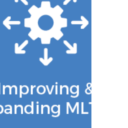
leave-behind with additiona