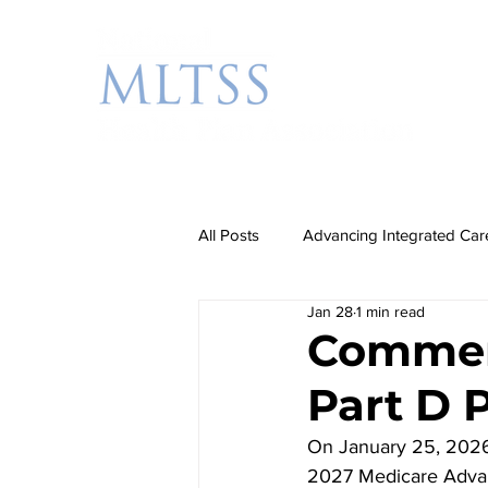
All Posts
Advancing Integrated Car
Jan 28
1 min read
Additional Priorities
Rebalanc
Commen
Part D 
Partnership Events
On January 25, 2026
2027 Medicare Advan