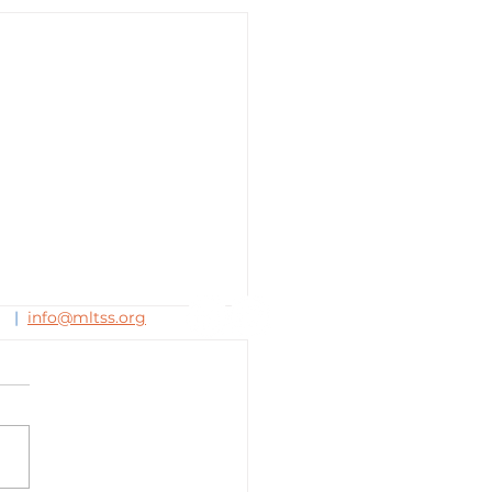
63
|
info@mltss.org