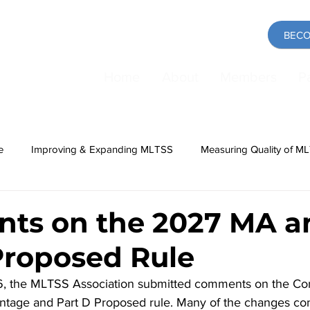
BECO
Home
About
Members
P
e
Improving & Expanding MLTSS
Measuring Quality of M
ing
Medicaid
COVID-19 Pandemic
Direct Care Work
ts on the 2027 MA a
Proposed Rule
, the MLTSS Association submitted comments on the Con
tage and Part D Proposed rule. Many of the changes con