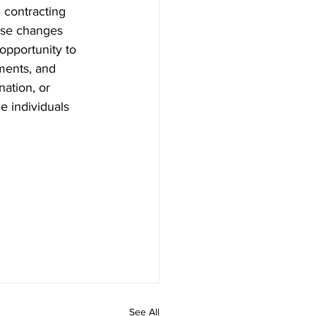
 contracting 
ese changes 
opportunity to 
ments, and 
ation, or 
e individuals 
See All