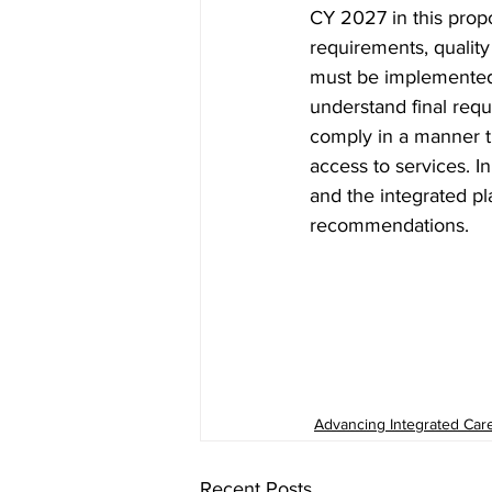
CY 2027 in this propo
requirements, qualit
must be implemented o
understand final req
comply in a manner th
access to services. I
and the integrated p
recommendations. 
Advancing Integrated Car
Recent Posts