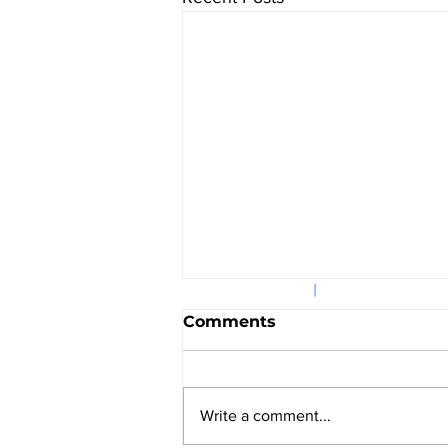
©2025
|
601 Massachusett
Comments
Write a comment...