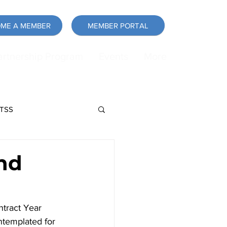
ME A MEMBER
MEMBER PORTAL
artnership Program
Events
More
LTSS
force
Announcement
nd
tract Year 
templated for 