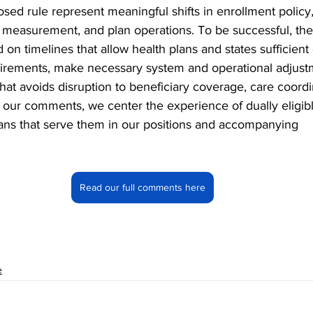
sed rule represent meaningful shifts in enrollment policy,
y measurement, and plan operations. To be successful, th
n timelines that allow health plans and states sufficient 
uirements, make necessary system and operational adjust
at avoids disruption to beneficiary coverage, care coordin
n our comments, we center the experience of dually eligibl
lans that serve them in our positions and accompanying 
Read our full comments here
e