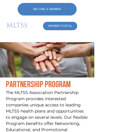
BECOME A MEMBER
MEMBER PORTAL
Partnership Program
The MLTSS Association Partnership
Program provides interested
companies unique access to leading
MLTSS health plans and opportunities
to engage on several levels. Our flexible
Program benefits offer Networking,
Educational, and Promotional