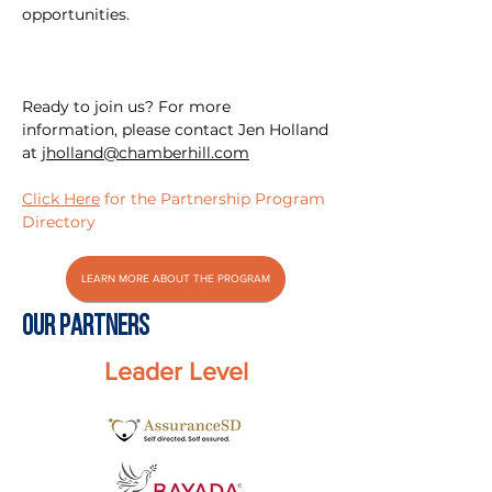
opportunities.
Ready to join us? For more
information, please contact Jen Holland
at
jholland@chamberhill.com
Click Here
for the Partnership Program
Directory
LEARN MORE ABOUT THE PROGRAM
Our PARTNERS
Leader Level