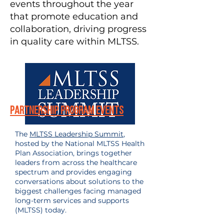
events throughout the year
that promote education and
collaboration, driving progress
in quality care within MLTSS.
Partnership Program Events
The
MLTSS Leadership Summit
,
hosted by the National MLTSS Health
Plan Association, brings together
leaders from across the healthcare
spectrum and provides engaging
conversations about solutions to the
biggest challenges facing managed
long-term services and supports
(MLTSS) today.