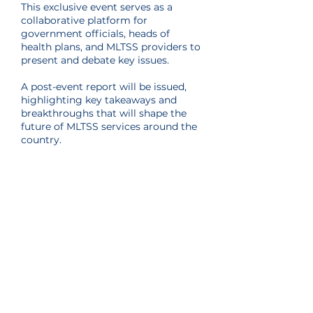
This exclusive event serves as a
collaborative platform for
government officials, heads of
health plans, and MLTSS providers to
present and debate key issues.
​A post-event report will be issued,
highlighting key takeaways and
breakthroughs that will shape the
future of MLTSS services around the
country.
Throughout the year, the MLTSS
Association hosts exclusive
educational and networking events
for our Partnership Program
members, separate from our Annual