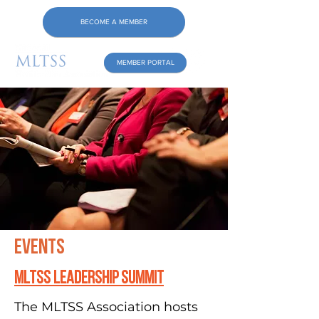
BECOME A MEMBER
MEMBER PORTAL
Events
MLTSS leadership Summit
The MLTSS Association hosts