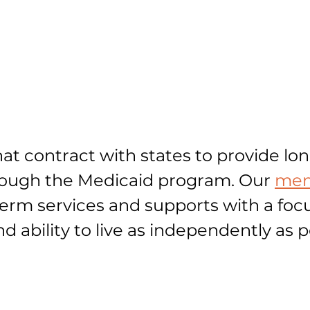
at contract with states to provide lo
hrough the Medicaid program. Our
mem
-term services and supports with a foc
and ability to live as independently as p