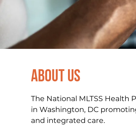
About Us
The National MLTSS Health Pl
in Washington, DC promotin
and integrated care.