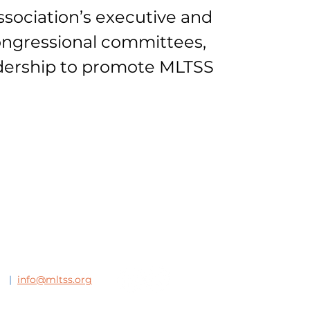
sociation’s executive and
ongressional committees,
adership to promote MLTSS
63
|
info@mltss.org