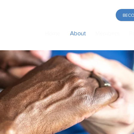
BECO
Home
About
Members
P