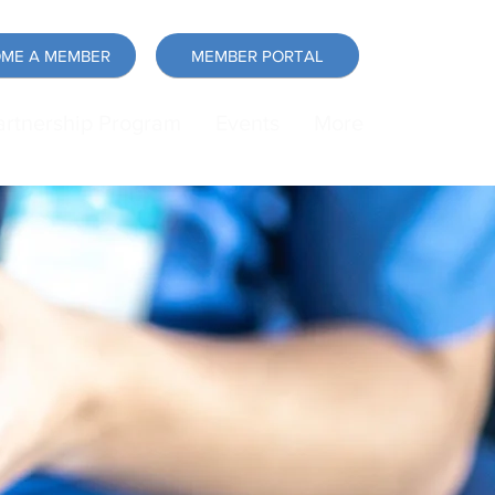
ME A MEMBER
MEMBER PORTAL
artnership Program
Events
More