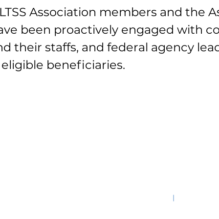
 MLTSS Association members and the As
ave been proactively engaged with c
 their staffs, and federal agency le
eligible beneficiaries.
s Ave., NW, STE 520W, Washington, DC 20001-3743
|
202-909-28