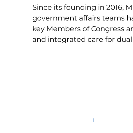
Since its founding in 2016,
government affairs teams h
key Members of Congress and
and integrated care for dual 
©2025
|
601 Massachusett