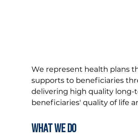
We represent health plans th
supports to beneficiaries t
delivering high quality long
beneficiaries' quality of life 
What We Do