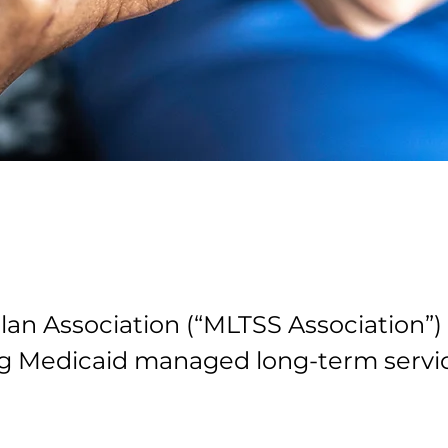
an Association (“MLTSS Association”) 
g Medicaid managed long-term servic