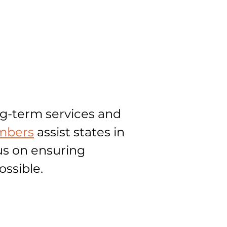
ng-term services and
bers
assist states in
us on ensuring
ossible.