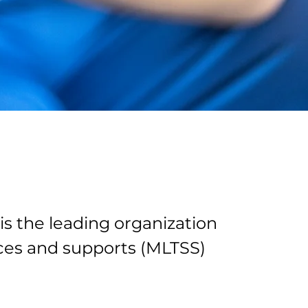
is the leading organization
es and supports (MLTSS)