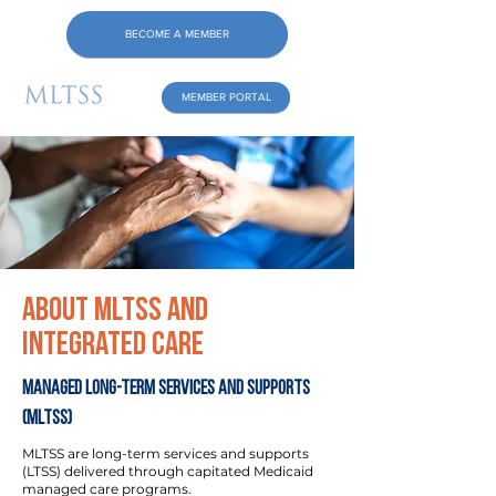
BECOME A MEMBER
MEMBER PORTAL
About MLTSS and
Integrated Care
Managed Long-Term Services and Supports
(MLTSS)
MLTSS are long-term services and supports
(LTSS) delivered through capitated Medicaid
managed care programs.