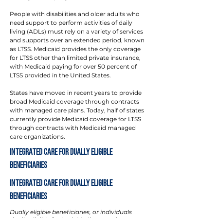
People with disabilities and older adults who
need support to perform activities of daily
living (ADLs) must rely on a variety of services
and supports over an extended period, known
as LTSS. Medicaid provides the only coverage
for LTSS other than limited private insurance,
with Medicaid paying for over 50 percent of
LTSS provided in the United States.
States have moved in recent years to provide
broad Medicaid coverage through contracts
with managed care plans. Today, half of states
currently provide Medicaid coverage for LTSS
through contracts with Medicaid managed
care organizations.
Integrated Care for Dually Eligible
Beneficiaries
Integrated Care for Dually Eligible
Beneficiaries
Dually eligible beneficiaries, or individuals