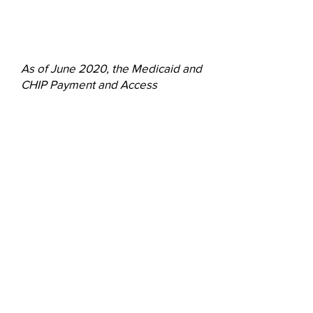
(
MACPAC, 2020
)
As of June 2020, the Medicaid and
CHIP Payment and Access
Commission (MACPAC) reported
that 24 states had implemented
Managed Long-Term Services and
Supports (MLTSS) programs,
collectively accounting for about
80% of all full-benefit dually
eligible beneficiaries.
MEDPAC