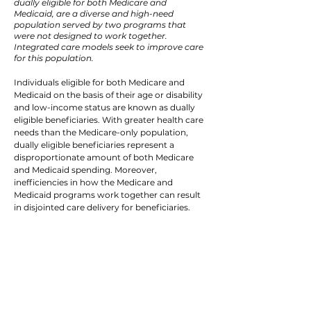
dually eligible for both Medicare and
Medicaid, are a diverse and high-need
population served by two programs that
were not designed to work together.
Integrated care models seek to improve care
for this population.
Individuals eligible for both Medicare and
Medicaid on the basis of their age or disability
and low-income status are known as dually
eligible beneficiaries. With greater health care
needs than the Medicare-only population,
dually eligible beneficiaries represent a
disproportionate amount of both Medicare
and Medicaid spending. Moreover,
inefficiencies in how the Medicare and
Medicaid programs work together can result
in disjointed care delivery for beneficiaries.
Currently, only about
10% of the over
12 million dually eligible
beneficiaries is enrolled
in an integrated care
model.