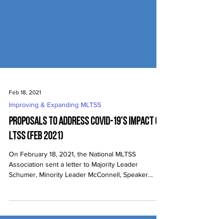
Feb 18, 2021
Improving & Expanding MLTSS
Proposals to Address COVID-19’s Impact on
LTSS (Feb 2021)
On February 18, 2021, the National MLTSS
Association sent a letter to Majority Leader
Schumer, Minority Leader McConnell, Speaker
Pelosi,...