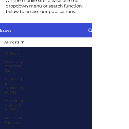
On the mobile site, please use the
dropdown menu or search function
below to access our publications.
Issues
All Posts
All Posts
Advancing
Integrated
Care
Improving
&
Expanding
MLTSS
Measuring
Quality of
MLTSS
Additional
Priorities