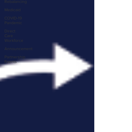
Rebalancing
Medicaid
COVID-19
Pandemic
Direct
Care
Workforce
Announcement
Partnership
Events