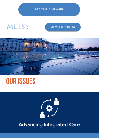
BECOME A MEMBER
MEMBER PORTAL
Our Issues
Advancing Integrated Care