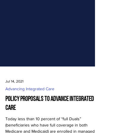
Jul 14, 2021
Advancing Integrated Care
Policy Proposals to Advance Integrated
Care
Today less than 10 percent of “full Duals”