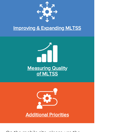
Improving & Expanding MLTSS
Measuring Quality
of MLTSS
Additional Priorities