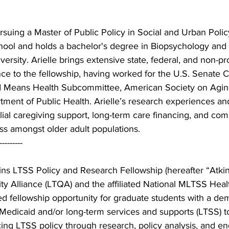
ursuing a Master of Public Policy in Social and Urban Polic
ool and holds a bachelor's degree in Biopsychology an
ersity. Arielle brings extensive state, federal, and non-pro
nce to the fellowship, having worked for the U.S. Senate
d Means Health Subcommittee, American Society on Aging
ment of Public Health. Arielle’s research experiences and
ilial caregiving support, long-term care financing, and com
ess amongst older adult populations. 
--------- 
ns LTSS Policy and Research Fellowship (hereafter “Atkin
y Alliance (LTQA) and the affiliated National MLTSS Heal
ed fellowship opportunity for graduate students with a de
 Medicaid and/or long-term services and supports (LTSS) t
ing LTSS policy through research, policy analysis, and e