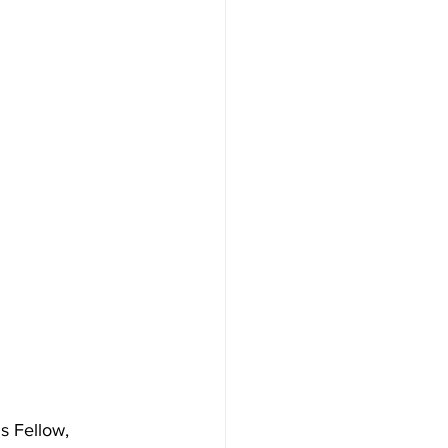
s Fellow, 