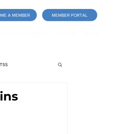
ME A MEMBER
MEMBER PORTAL
artnership Program
Events
More
LTSS
force
Announcement
ins