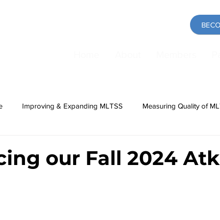
BECO
Home
About
Members
P
e
Improving & Expanding MLTSS
Measuring Quality of M
ing
Medicaid
COVID-19 Pandemic
Direct Care Work
cing our Fall 2024 Atk