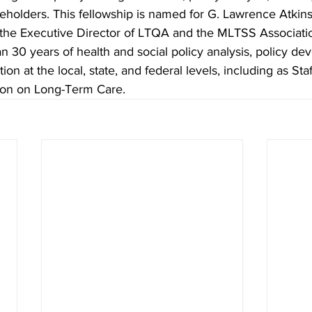
keholders. This fellowship is named for G. Lawrence Atkin
the Executive Director of LTQA and the MLTSS Association
n 30 years of health and social policy analysis, policy de
ion at the local, state, and federal levels, including as Staf
ion on Long-Term Care. 