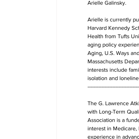
Arielle Galinsky. 
Arielle is currently p
Harvard Kennedy Sch
Health from Tufts Univ
aging policy experie
Aging, U.S. Ways an
Massachusetts Depart
interests include fam
isolation and lonelin
---------------------------------
The G. Lawrence Atki
with Long-Term Qualit
Association is a fund
interest in Medicare,
experience in advanc