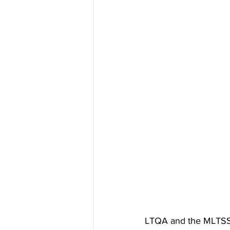
LTQA and the MLTSS A