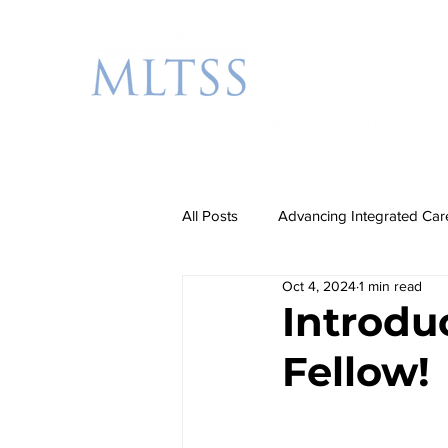
All Posts
Advancing Integrated Car
Oct 4, 2024
1 min read
Additional Priorities
Rebalanc
Introdu
Fellow!
Partnership Events