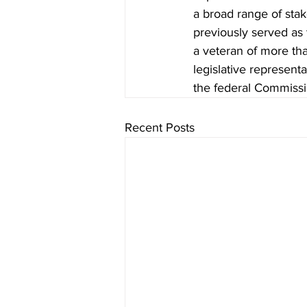
a broad range of sta
previously served as 
a veteran of more tha
legislative representat
the federal Commiss
Recent Posts