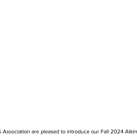
ssociation are pleased to introduce our Fall 2024 Atkin