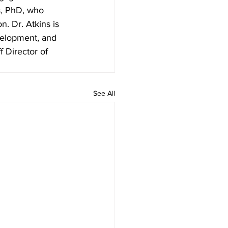
s, PhD, who 
. Dr. Atkins is 
velopment, and 
f Director of 
See All