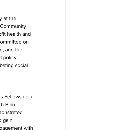
y at the 
d Community 
fit health and 
 Committee on 
, and the 
 policy 
bating social 
s Fellowship”) 
th Plan 
monstrated 
o gain 
ngagement with 