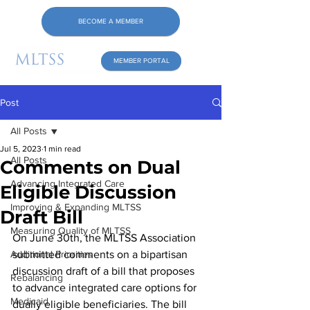
BECOME A MEMBER
MEMBER PORTAL
Post
All Posts
Jul 5, 2023
1 min read
All Posts
Comments on Dual
Advancing Integrated Care
Eligible Discussion
Improving & Expanding MLTSS
Draft Bill
Measuring Quality of MLTSS
On June 30th, the MLTSS Association 
Additional Priorities
submitted comments on a bipartisan 
discussion draft of a bill that proposes 
Rebalancing
to advance integrated care options for 
Medicaid
dually eligible beneficiaries. The bill 