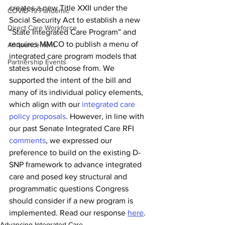
creates a new Title XXII under the 
COVID-19 Pandemic
Social Security Act to establish a new 
Direct Care Workforce
“State Integrated Care Program” and 
requires MMCO to publish a menu of 
Announcement
integrated care program models that 
Partnership Events
states would choose from. We 
supported the intent of the bill and 
many of its individual policy elements, 
which align with our 
integrated care 
policy proposals
. However, in line with 
our past Senate Integrated Care RFI 
comments
, we expressed our 
preference to build on the existing D-
SNP framework to advance integrated 
care and posed key structural and 
programmatic questions Congress 
should consider if a new program is 
implemented. Read our response 
here
. 
Advancing Integrated Care