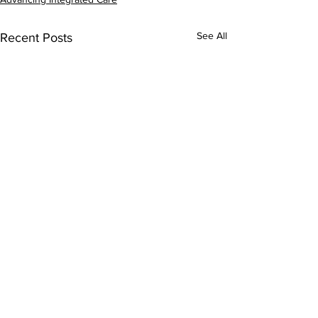
See All
Recent Posts
Comments