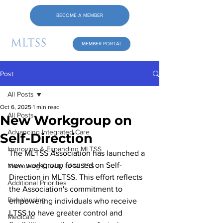
BECOME A MEMBER
MEMBER PORTAL
Post
All Posts
Oct 6, 2025
1 min read
All Posts
New Workgroup on
Advancing Integrated Care
Self-Direction
Improving & Expanding MLTSS
The MLTSS Association has launched a 
new workgroup focused on Self-
Measuring Quality of MLTSS
Direction in MLTSS. This effort reflects 
Additional Priorities
the Association's commitment to 
Rebalancing
empowering individuals who receive 
LTSS to have greater control and 
Medicaid