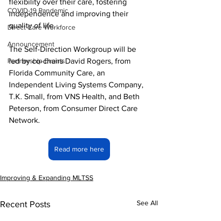
flexibility over their care, fostering 
COVID-19 Pandemic
independence and improving their 
quality of life.
Direct Care Workforce
Announcement
The Self-Direction Workgroup will be 
Partnership Events
led by co-chairs David Rogers, from 
Florida Community Care, an 
Independent Living Systems Company, 
T.K. Small, from VNS Health, and Beth 
Peterson, from Consumer Direct Care 
Network.
Read more here
Improving & Expanding MLTSS
See All
Recent Posts