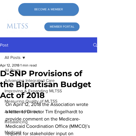
BECOME A MEMBER
MEMBER PORTAL
Post
All Posts
Apr 12, 2018
1 min read
All Posts
D-SNP Provisions of
Advancing Integrated Care
the Bipartisan Budget
Improving & Expanding MLTSS
Act of 2018
Measuring Quality of MLTSS
On April 12, 2018 the Association wrote 
Additional Priorities
a letter to Director Tim Engelhardt to 
provide comment on the Medicare-
Rebalancing
Medicaid Coordination Office (MMCO)’s 
Medicaid
request for stakeholder input on 