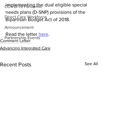
implementing the dual eligible special 
COVID-19 Pandemic
needs plans (D-SNP) provisions of the 
Direct Care Workforce
Bipartisan Budget Act of 2018.
Announcement
Read the letter 
here
.
Partnership Events
Comment Letter
Advancing Integrated Care
See All
Recent Posts