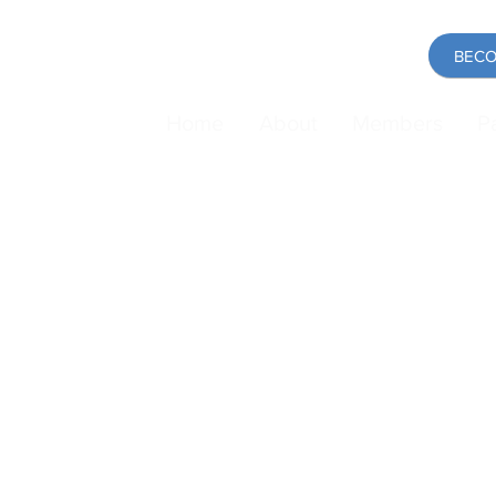
BECO
Home
About
Members
P