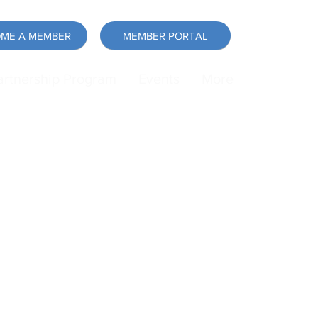
ME A MEMBER
MEMBER PORTAL
artnership Program
Events
More