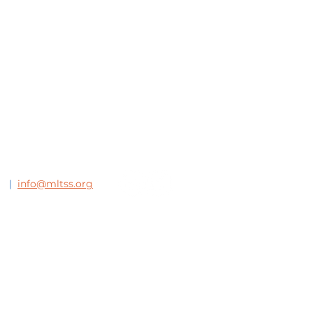
63
|
info@mltss.org