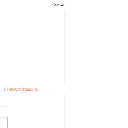
See All
63
|
info@mltss.org