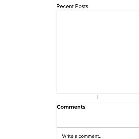
Recent Posts
©2025
|
601 Massachusett
Comments
Write a comment...