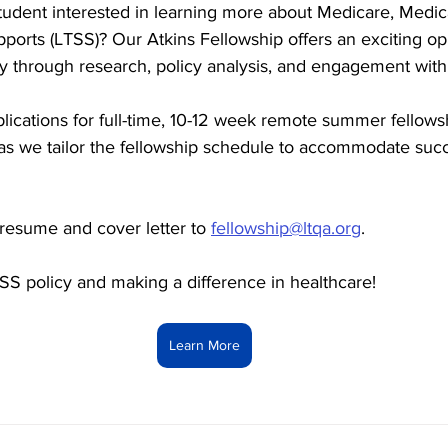
tudent interested in learning more about Medicare, Medica
ports (LTSS)? Our Atkins Fellowship offers an exciting opp
cy through research, policy analysis, and engagement with
lications for full-time, 10-12 week remote summer fellows
ble as we tailor the fellowship schedule to accommodate succ
resume and cover letter to 
fellowship@ltqa.org
.
SS policy and making a difference in healthcare!
Learn More