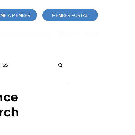
ME A MEMBER
MEMBER PORTAL
artnership Program
Events
More
LTSS
force
Announcement
nce
rch