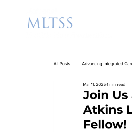
All Posts
Advancing Integrated Car
Mar 11, 2025
1 min read
Additional Priorities
Rebalanc
Join Us
Atkins 
Partnership Events
Fellow!