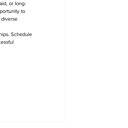
id, or long-
ortunity to 
 diverse 
hips. Schedule 
essful 