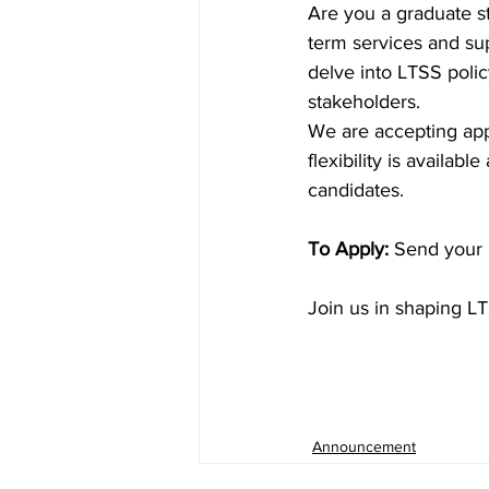
Are you a graduate s
term services and sup
delve into LTSS poli
stakeholders.
We are accepting app
flexibility is availa
candidates.
To Apply:
 Send your 
Join us in shaping LT
Announcement