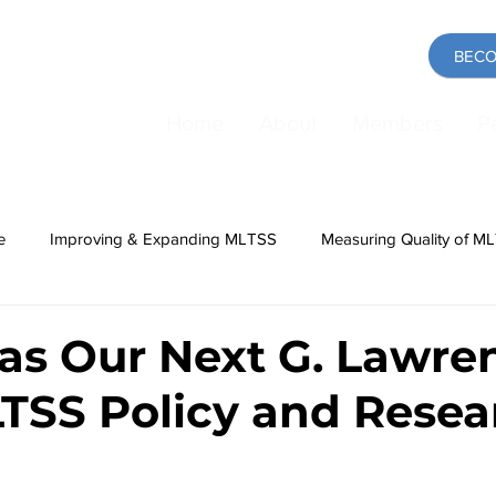
BECO
Home
About
Members
P
e
Improving & Expanding MLTSS
Measuring Quality of M
ing
Medicaid
COVID-19 Pandemic
Direct Care Work
 as Our Next G. Lawre
LTSS Policy and Resea